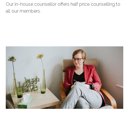
Our in-house counsellor offers half price counselling to
all our members.