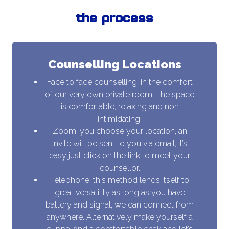
the process
Counselling Locations
Face to face counselling, in the comfort
of our very own private room. The space
is comfortable, relaxing and non
intimidating.
Zoom, you choose your location, an
invite will be sent to you via email, it’s
easy just click on the link to meet your
counsellor.
Telephone, this method lends itself to
great versatility as long as you have
battery and signal, we can connect from
anywhere. Alternatively make yourself a