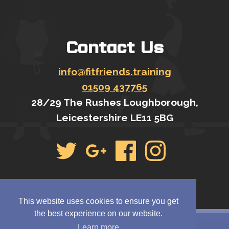
Contact Us
info@fitfriends.training
01509 437765
28/29 The Rushes Loughborough,
Leicestershire LE11 5BG
This website uses cookies to ensure you get
the best experience on our website.
Learn more