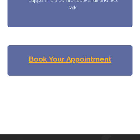
cuppa, find a comfortable chair and let’s
talk.
Book Your Appointment