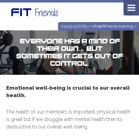
01509 437765
/
info@fitfriends.training
/
Everyone has a mind of
their own… but
sometimes it gets out of
control!
Emotional well-being is crucial to our overall
health.
The health of our members is important, physical health
is great but if we struggle with mental health then its
destructive to our overall well-being.